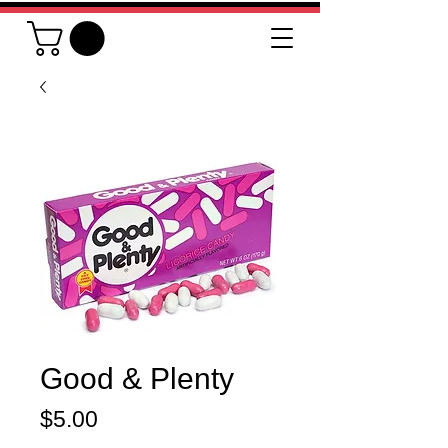
Good & Plenty
Price
$5.00