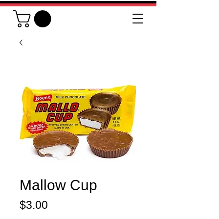
Mallow Cup
Price
$3.00