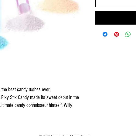
s the best candy rushes ever!
 Pixy Stix Candy made its sweet debut in the
timate candy connoisseur himself, Willy