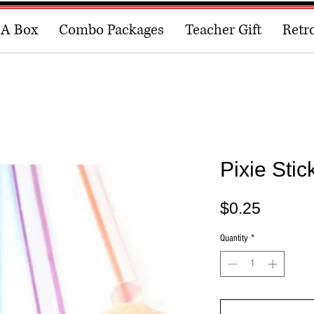
 A Box
Combo Packages
Teacher Gift
Retr
Pixie Stic
Price
$0.25
Quantity
*