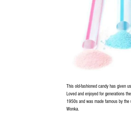
This old-fashioned candy has given u
Loved and enjoyed for generations the
1950s and was made famous by the ul
Wonka.