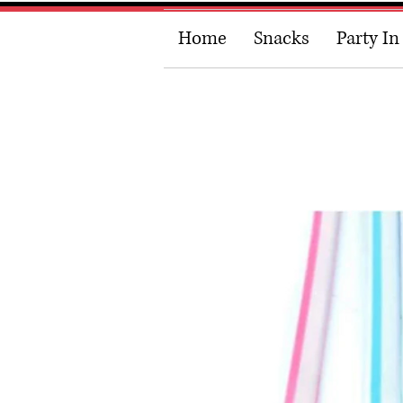
Home
Snacks
Party In