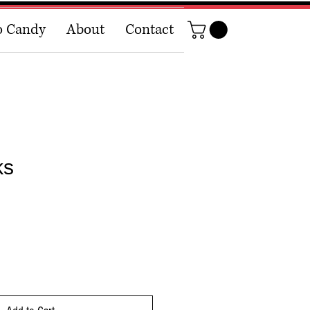
o Candy
About
Contact
ks