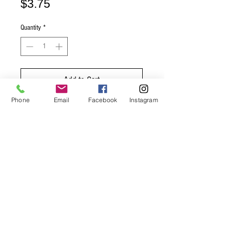
Price
$3.75
Quantity
*
Add to Cart
Phone
Email
Facebook
Instagram
Buy Now
Product Size: 12 ounces
Mexican Coca Cola flavour
© 2020 Happy Days Mobile Snacks
www.happydaysmobilesnacks.com