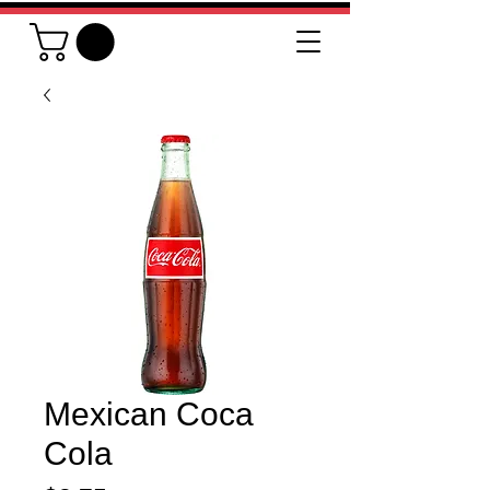
Mexican Coca
Cola