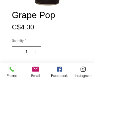
Grape Pop
Price
C$4.00
Quantity
*
Add to Cart
Phone
Email
Facebook
Instagram
Buy Now
Product Size: 12 ounces
Grape flavour